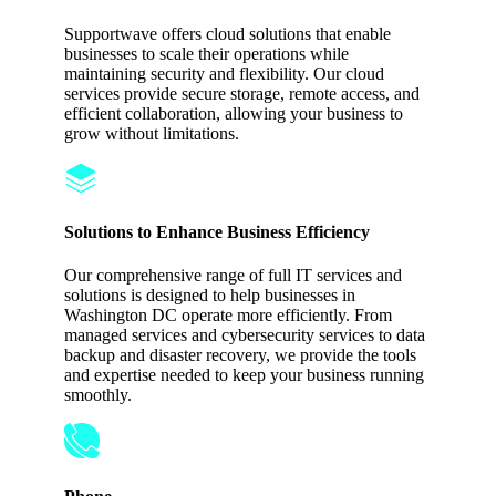
Supportwave offers cloud solutions that enable
businesses to scale their operations while
maintaining security and flexibility. Our cloud
services provide secure storage, remote access, and
efficient collaboration, allowing your business to
grow without limitations.
Solutions to Enhance Business Efficiency
Our comprehensive range of full IT services and
solutions is designed to help businesses in
Washington DC operate more efficiently. From
managed services and cybersecurity services to data
backup and disaster recovery, we provide the tools
and expertise needed to keep your business running
smoothly.