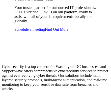
Your trusted partner for outsourced IT professionals.
5,500+ verified IT skills on our platform, ready to
assist with all of your IT requirements, locally and
globally.
Schedule a meeting
Find Out More
Cybersecurity Services
to Protect Your Business
Cybersecurity is a top concern for Washington DC businesses, and
Supportwave offers comprehensive cybersecurity services to protect
against ever-evolving cyber threats. Our solutions include multi-
layered security protocols, multi-factor authentication, and real-time
monitoring to keep your sensitive data safe from breaches and
attacks.
Disaster Recovery