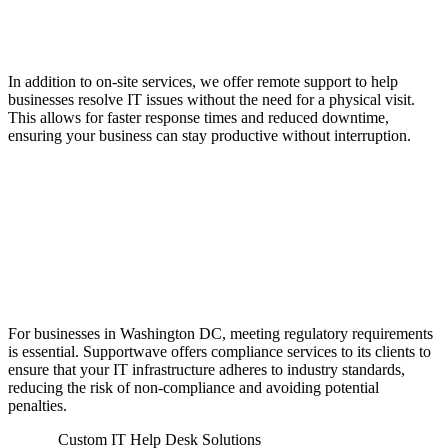
Flexible IT Assistance
In addition to on-site services, we offer remote support to help
businesses resolve IT issues without the need for a physical visit.
This allows for faster response times and reduced downtime,
ensuring your business can stay productive without interruption.
Compliance Services to
Meet Regulatory
Standards
For businesses in Washington DC, meeting regulatory requirements
is essential. Supportwave offers compliance services to its clients to
ensure that your IT infrastructure adheres to industry standards,
reducing the risk of non-compliance and avoiding potential
penalties.
Custom IT Help Desk Solutions