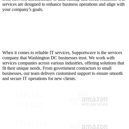
services are designed to enhance business operations and align with
your company’s goals.
Services Companies in
Washington DC Trust
When it comes to reliable IT services, Supportwave is the services
company that Washington DC businesses trust. We work with
services companies across various industries, offering solutions that
fit their unique needs. From government contractors to small
businesses, our team delivers customised support to ensure smooth
and secure IT operations for new clients.