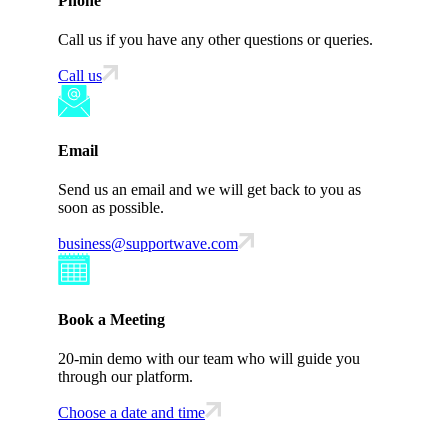
Phone
Call us if you have any other questions or queries.
Call us
Email
Send us an email and we will get back to you as
soon as possible.
business@supportwave.com
Book a Meeting
20-min demo with our team who will guide you
through our platform.
Choose a date and time