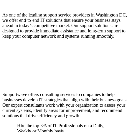
Businesses
As one of the leading support service providers in Washington DC,
we offer end-to-end IT solutions that ensure your business stays
ahead in today’s competitive market. Our support solutions are
designed to provide immediate assistance and long-term support to
keep your computer network and systems running smoothly.
Consulting Services to
Align with Business
Goals
Supportwave offers consulting services to companies to help
businesses develop IT strategies that align with their business goals.
Our expert consultants work with your organization to assess your
current systems, identify areas for improvement, and recommend
solutions that drive efficiency and growth.
Hire the top 3% of IT Professionals on a Daily,
Weekly or Monthly basis.