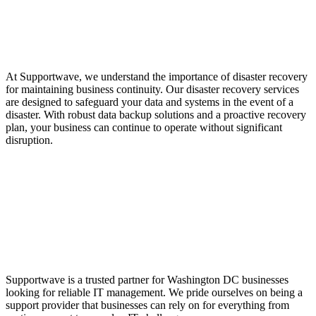
Services for Business
Continuity
At Supportwave, we understand the importance of disaster recovery
for maintaining business continuity. Our disaster recovery services
are designed to safeguard your data and systems in the event of a
disaster. With robust data backup solutions and a proactive recovery
plan, your business can continue to operate without significant
disruption.
Trusted Support
Provider in Washington
DC
Supportwave is a trusted partner for Washington DC businesses
looking for reliable IT management. We pride ourselves on being a
support provider that businesses can rely on for everything from