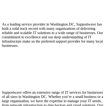
Service Provider with a
Proven Track Record
As a leading service provider in Washington DC, Supportwave has
built a solid track record with many organizations of delivering
reliable and scalable IT solutions to a wide range of businesses. Our
commitment to excellence and our deep understanding of IT
infrastructure make us the preferred support provider for many local
businesses.
IT Services for
Organizations of All
Sizes
Supportwave offers an extensive range of IT services for businesses
of all sizes in Washington DC. Whether you’re a small business or a
large organization, we have the expertise to manage your IT needs,
from network infrastructure to data backup and cloud solutions. Our