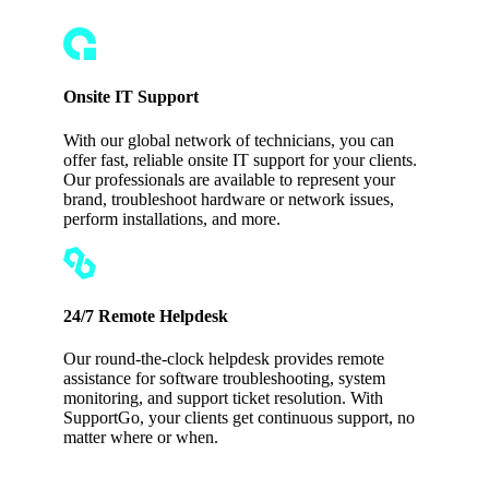
Onsite IT Support
With our global network of technicians, you can
offer fast, reliable onsite IT support for your clients.
Our professionals are available to represent your
brand, troubleshoot hardware or network issues,
perform installations, and more.
24/7 Remote Helpdesk
Our round-the-clock helpdesk provides remote
assistance for software troubleshooting, system
monitoring, and support ticket resolution. With
SupportGo, your clients get continuous support, no
matter where or when.