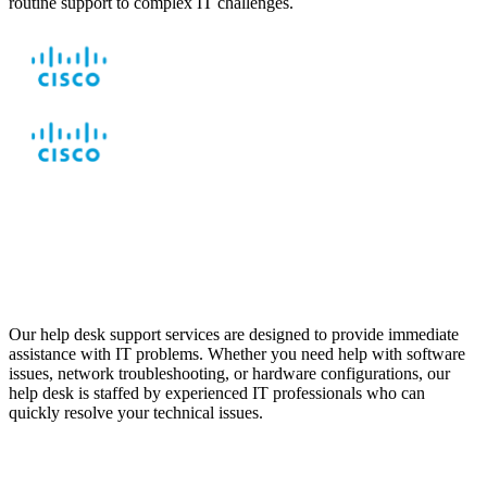
routine support to complex IT challenges.
Help Desk Support to
Resolve Technical Issues
Our help desk support services are designed to provide immediate
assistance with IT problems. Whether you need help with software
issues, network troubleshooting, or hardware configurations, our
help desk is staffed by experienced IT professionals who can
quickly resolve your technical issues.
Remote Support for