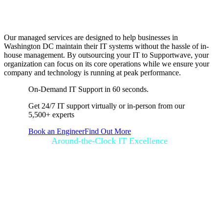
Running Smoothly
Our managed services are designed to help businesses in
Washington DC maintain their IT systems without the hassle of in-
house management. By outsourcing your IT to Supportwave, your
organization can focus on its core operations while we ensure your
company and technology is running at peak performance.
On-Demand IT Support in 60 seconds.
Get 24/7 IT support virtually or in-person from our
5,500+ experts
Book an Engineer
Find Out More
Around-the-Clock IT Excellence
How SupportGo
Works for Your
Business