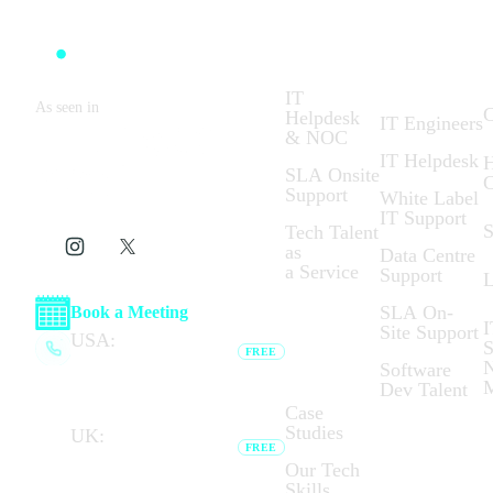
Solutions:
What We
C
Do:
IT
As seen in
C
Helpdesk
IT Engineers
& NOC
IT Helpdesk
H
SLA Onsite
C
Support
White Label
IT Support
S
Tech Talent
as
Data Centre
a Service
Support
L
SLA On-
Book a Meeting
I
Site Support
Who We
USA:
(+1) 737 377
S
FREE
Are:
6791
N
Software
Browser calling unavailable —
Dev Talent
dial link opens your phone app.
Case
Studies
UK:
(+44) 020 7183
FREE
8794
Our Tech
Browser calling unavailable —
Skills