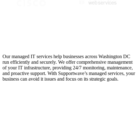
Managed IT Services for
Maximum Efficiency
Our managed IT services help businesses across Washington DC
run efficiently and securely. We offer comprehensive management
of your IT infrastructure, providing 24/7 monitoring, maintenance,
and proactive support. With Supportwave’s managed services, your
business can avoid it issues and focus on its strategic goals.
Support Service
Providers for
Washington DC