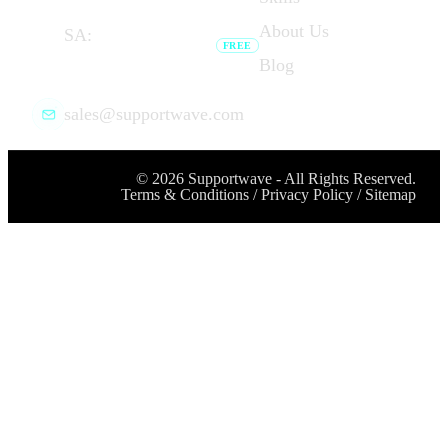
dial link opens your phone app.
About Us
SA:
(+27) 087 727
FREE
7276
Blog
Browser calling unavailable — dial
link opens your phone app.
sales@supportwave.com
©
2026
Supportwave - All Rights Reserved.
Terms & Conditions
/
Privacy Policy
/
Sitemap