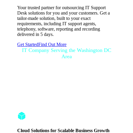
Your trusted partner for outsourcing IT Support
Desk solutions for you and your customers. Get a
tailor-made solution, built to your exact
requirements, including IT support agents,
telephony, software, reporting and recording
delivered in 5 days.
Get Started
Find Out More
IT Company Serving the Washington DC
Area
Washington DC IT
Professionals with
Expertise
Cloud Solutions for Scalable Business Growth