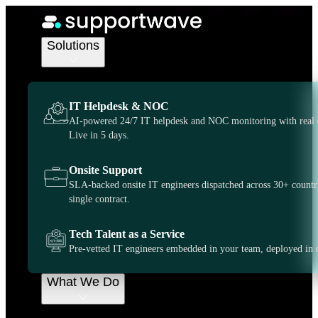
IT Support Services
IT Support
Solutions
Washington
IT Helpdesk & NOC
DC:
AI-powered 24/7 IT helpdesk and NOC monitoring with real 
Live in 5 days.
Comprehensive
Onsite Support
SLA-backed onsite IT engineers dispatched across 30+ countr
IT Support
single contract.
Businesses Rely
Tech Talent as a Service
Pre-vetted IT engineers embedded in your team, deployed in 
On
What We Do