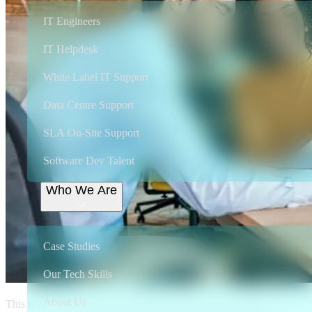
IT Engineers
IT Helpdesk
White Label IT Support
Data Centre Support
SLA On-Site Support
Software Dev Talent
Who We Are
Case Studies
Our Tech Skills
About Us
This is a pivotal time in the freelance revolution. Change is