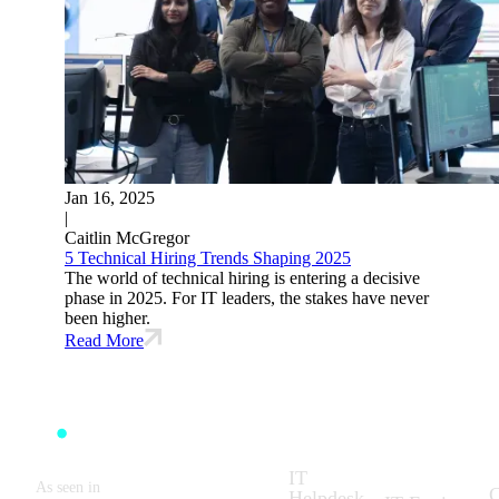
Jan 16, 2025
|
Caitlin McGregor
5 Technical Hiring Trends Shaping 2025
The world of technical hiring is entering a decisive
phase in 2025. For IT leaders, the stakes have never
been higher.
Read More
Solutions:
What We
C
Do:
IT
As seen in
C
Helpdesk