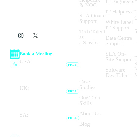
IT Engineers
& NOC
IT Helpdesk
H
SLA Onsite
C
Support
White Label
IT Support
S
Tech Talent
as
Data Centre
a Service
Support
L
SLA On-
Book a Meeting
I
Site Support
Who We
USA:
(+1) 737 377
S
FREE
Are:
6791
N
Software
Browser calling unavailable —
Dev Talent
dial link opens your phone app.
Case
Studies
UK:
(+44) 020 7183
FREE
8794
Our Tech
Browser calling unavailable —
Skills
dial link opens your phone app.
About Us
SA:
(+27) 087 727
FREE
7276
Blog
Browser calling unavailable — dial
link opens your phone app.