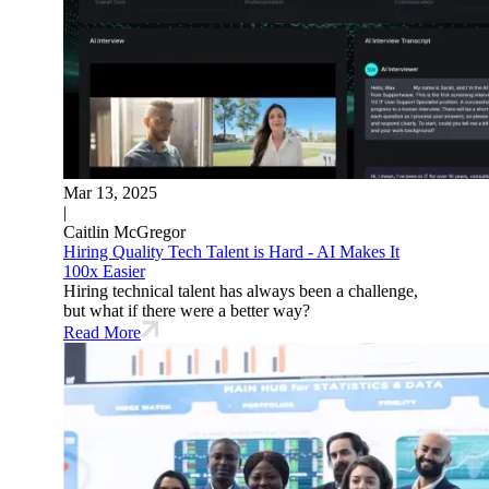
Mar 13, 2025
|
Caitlin McGregor
Hiring Quality Tech Talent is Hard - AI Makes It
100x Easier
Hiring technical talent has always been a challenge,
but what if there were a better way?
Read More