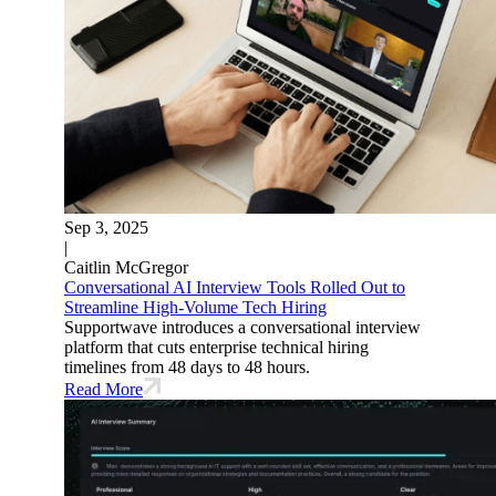
Sep 3, 2025
|
Caitlin McGregor
Conversational AI Interview Tools Rolled Out to
Streamline High-Volume Tech Hiring
Supportwave introduces a conversational interview
platform that cuts enterprise technical hiring
timelines from 48 days to 48 hours.
Read More