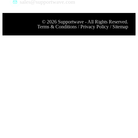
sales@supportwave.com
©
2026
Supportwave - All Rights Reserved.
Terms & Conditions
/
Privacy Policy
/
Sitemap