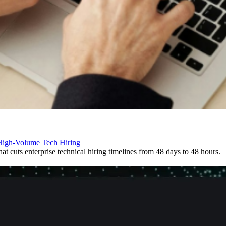
 High-Volume Tech Hiring
t cuts enterprise technical hiring timelines from 48 days to 48 hours.