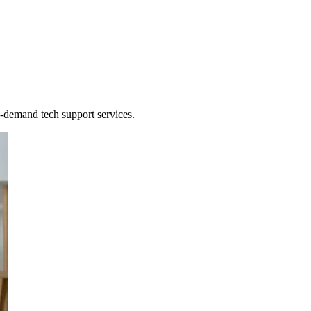
de on-demand IT
n-demand tech support services.