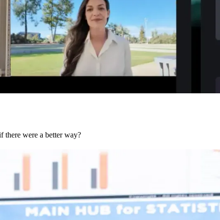
if there were a better way?