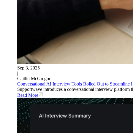
Sep 3, 2025
|
Caitlin McGregor
Conversational AI Interview Tools Rolled Out to Streamline
Supportwave introduces a conversational interview platform tha
Read More