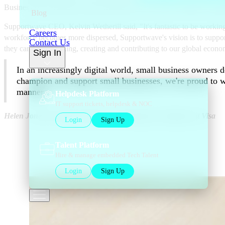
Businesses who sign up, can get instant 24/7 access to verified IT sup
Blog
Supportwave CEO, Kelvin Wetherill said, "It's fantastic to be workin
Careers
workforce becomes more dispersed, Supportwave's vision is to support 
Contact Us
they can keep working, creating and contributing to our global economy
Sign In
In an increasingly digital world, small business owners d
champion and support small businesses, we're proud to w
manner.
Helpdesk Platform
IT support tickets, helpdesk & NOC
Helen Jones, Executive Director, Visa Business Solutions at Visa
Login
Sign Up
Talent Platform
Hire & manage embedded Tech Talent
Login
Sign Up