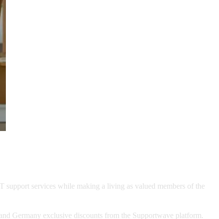
global payments network, to offer
support services.
IT support services while making a living as valued members of the
s and Germany exclusive discounts from the Supportwave platform.