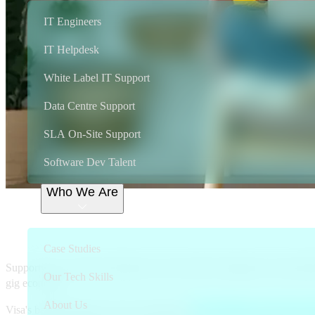
IT Engineers
IT Helpdesk
White Label IT Support
Data Centre Support
SLA On-Site Support
Software Dev Talent
Who We Are
Supportwave, the on-demand IT suppo
business card holders exclusive acces
Case Studies
Supportwave connects businesses who need tech support to local profe
Our Tech Skills
gig economy.
About Us
Visa's banking clients can now offer their
Visa Premium and Classic 