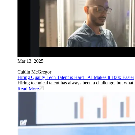
Mar 13, 2025
|
Caitlin McGregor
Hiring Quality Tech Talent is Hard - AI Makes It 100x Easier
Hiring technical talent has always been a challenge, but what 
Read More