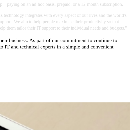
elp – paying on an ad-hoc basis, prepaid, or a 12-month subscription.
 technology integrates with every aspect of our lives and the world's
upport. We aim to help people maximise their productivity so that
p them tailor their IT support to their individual needs and budgets."
their business. As part of our commitment to continue to
o IT and technical experts in a simple and convenient