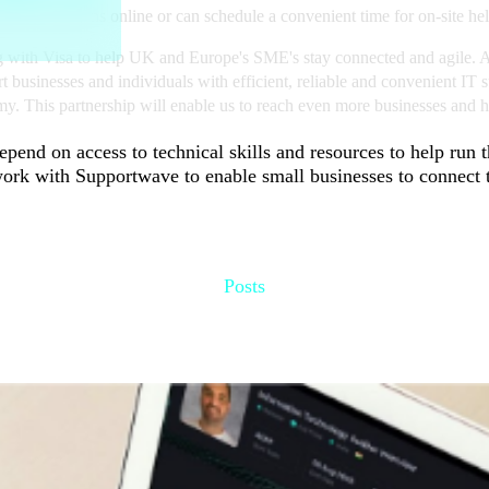
port technicians online or can schedule a convenient time for on-site h
g with Visa to help UK and Europe's SME's stay connected and agile. As
businesses and individuals with efficient, reliable and convenient IT s
. This partnership will enable us to reach even more businesses and hel
epend on access to technical skills and resources to help run 
ork with Supportwave to enable small businesses to connect t
Posts
Recommended for you