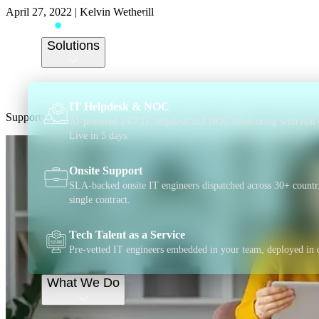
April 27, 2022
|
Kelvin Wetherill
Supportwave teams u
Solutions
support to small bus
IT Helpdesk & NOC
Supportwave partners with Visa to offer exclusive IT support discoun
AI-powered 24/7 IT helpdesk and NOC monitoring with real 
Live in 5 days.
Onsite Support
SLA-backed onsite IT engineers dispatched across 30+ countr
single contract.
Tech Talent as a Service
Pre-vetted IT engineers embedded in your team, deployed in 
What We Do