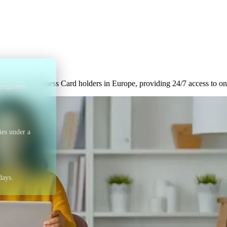
p with Visa to provi
inesses across Europe
ts to Visa Business Card holders in Europe, providing 24/7 access to o
engineers.
ies under a
days.