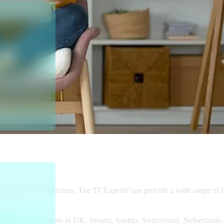
rt platform partners with Visa, the 
s to discounted remote and on-site IT 
ssional IT Technicians. The 'IT Experts' can provide a wide range of 
Business Cards
users in UK, Ireland, Austria, Switzerland, Netherland