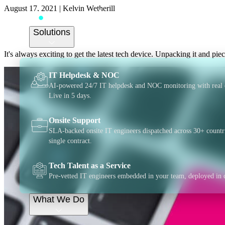
August 17, 2021
|
Kelvin Wetherill
The growing mountain
Solutions
It's always exciting to get the latest tech device. Unpacking it and piec
IT Helpdesk & NOC
AI-powered 24/7 IT helpdesk and NOC monitoring with real 
Live in 5 days.
Onsite Support
SLA-backed onsite IT engineers dispatched across 30+ countr
single contract.
Tech Talent as a Service
Pre-vetted IT engineers embedded in your team, deployed in 
What We Do