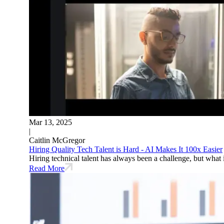
Mar 13, 2025
|
Caitlin McGregor
Hiring Quality Tech Talent is Hard - AI Makes It 100x Easier
Hiring technical talent has always been a challenge, but what 
Read More