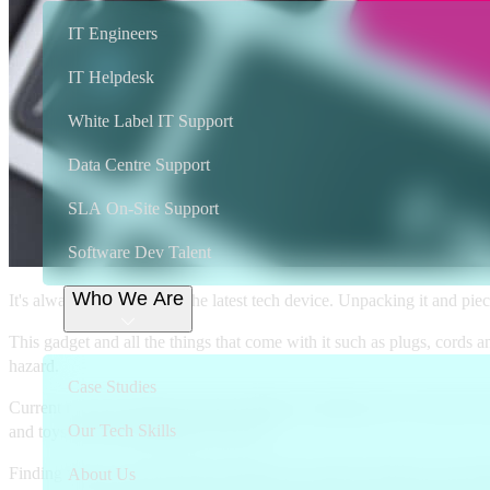
IT Engineers
IT Helpdesk
White Label IT Support
Data Centre Support
SLA On-Site Support
Software Dev Talent
Who We Are
It's always exciting to get the latest tech device. Unpacking it and pi
This gadget and all the things that come with it such as plugs, cords
hazard.
Case Studies
Current research indicates that the biggest contributors to e-waste a
Our Tech Skills
and toys are also beginning to pile up.
Finding ways to recycle these products are crucial to protect our env
About Us