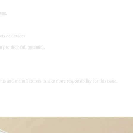
ans.
ts or devices.
 to their full potential.
s and manufacturers to take more responsibility for this issue.