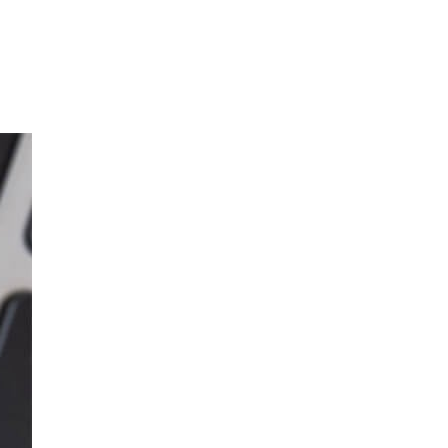
o with e-waste?