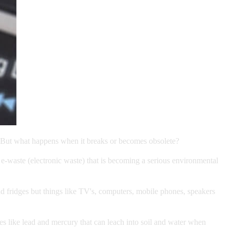
res. But what happens when it breaks or becomes obsolete?
 e-waste (electronic waste) that is becoming a serious environmental
nd fridges but things like TV's, computers, mobile phones, speakers
es like lead and mercury that can leach into soil and water when