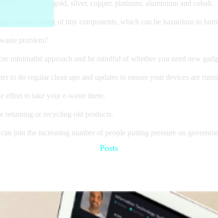
es like crystal, gold, silver, copper, platinum, aluminium and cobalt.
ving manual sorting of tiny components, which can be hazardous to hum
-waste problem?
ore minimalist approach and be mindful of whether you need new gadge
r to do regular clean ups and updates to ensure your devices are running
 effort to take your e-waste there.
r returning or recycling old products.
 can join the increasing number of people putting pressure on government
Posts
Recommended for you