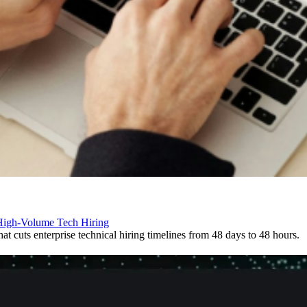
 High-Volume Tech Hiring
t cuts enterprise technical hiring timelines from 48 days to 48 hours.