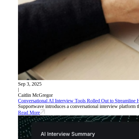
Sep 3, 2025
|
Caitlin McGregor
Conversational AI Interview Tools Rolled Out to Streamline
Supportwave introduces a conversational interview platform tha
Read More