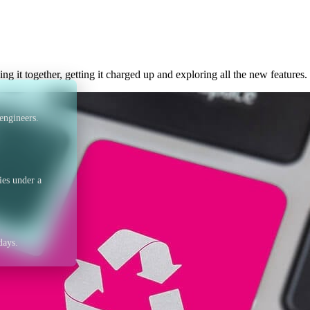
 of metal – what to d
ing it together, getting it charged up and exploring all the new features.
engineers.
ies under a
days.