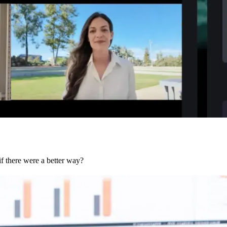
if there were a better way?