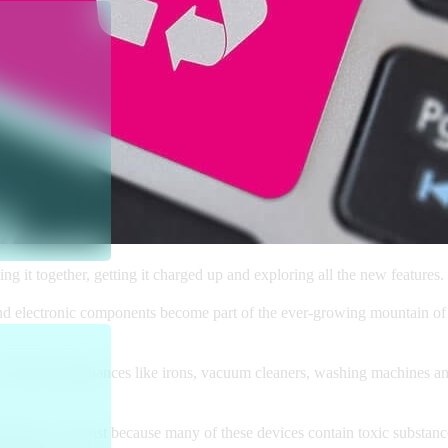
ecing it together, getting it charged up and exploring all the new featu
 and electronic components become part of the ever-growing mountain of
re household appliances like irons, vacuum cleaners, washing machines a
ironment – not just because many of these devices contain toxic substanc