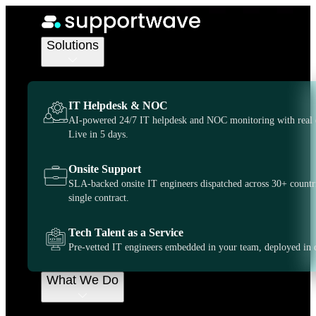
IT Support Services
IT Support
Solutions
Australia, on-
IT Helpdesk & NOC
demand when
AI-powered 24/7 IT helpdesk and NOC monitoring with real 
Live in 5 days.
you need it
Onsite Support
SLA-backed onsite IT engineers dispatched across 30+ countr
most
single contract.
Tech Talent as a Service
Supportwave gives you more control and flexibility
Pre-vetted IT engineers embedded in your team, deployed in 
over how you outsource your IT support. We can
serve as a dedicated extension of your business or
provide on demand support whenever you need.
What We Do
Get Started
Some of our many Locations