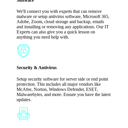
Software
We'll connect you with experts that can remove
malware or setup antivirus software, Microsoft 365,
Adobe, Zoom, cloud storage and backup, emails
and installing or removing any applications. Our IT
Experts can also give you a quick lesson on
anything you need help with.
Security & Antivirus
Setup security software for server side or end point
protection. This includes all major vendors like
McAfee, Norton, Windows Defender, ESET,
Malwarebytes, and more. Ensure you have the latest
updates.