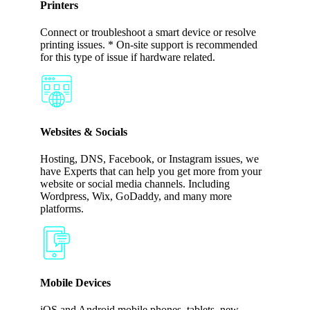
Printers
Connect or troubleshoot a smart device or resolve
printing issues. * On-site support is recommended
for this type of issue if hardware related.
Websites & Socials
Hosting, DNS, Facebook, or Instagram issues, we
have Experts that can help you get more from your
website or social media channels. Including
Wordpress, Wix, GoDaddy, and many more
platforms.
Mobile Devices
iOS and Android mobile phones, tablets, new