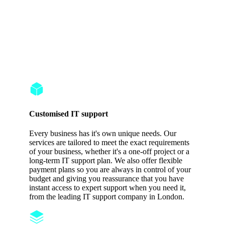
Customized
Solutions & 24/7
Protection
Customised IT support
Every business has it's own unique needs. Our
services are tailored to meet the exact requirements
of your business, whether it's a one-off project or a
long-term IT support plan. We also offer flexible
payment plans so you are always in control of your
budget and giving you reassurance that you have
instant access to expert support when you need it,
from the leading IT support company in London.