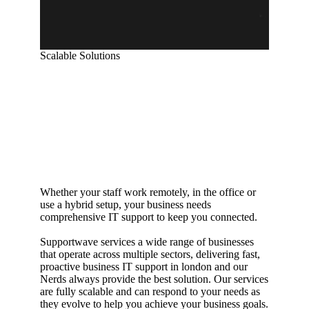
Scalable Solutions
Flexible business
IT support in
Australia
Whether your staff work remotely, in the office or
use a hybrid setup, your business needs
comprehensive IT support to keep you connected.
Supportwave services a wide range of businesses
that operate across multiple sectors, delivering fast,
proactive business IT support in london and our
Nerds always provide the best solution. Our services
are fully scalable and can respond to your needs as
they evolve to help you achieve your business goals.