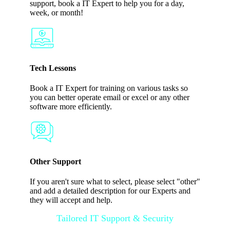
support, book a IT Expert to help you for a day,
week, or month!
Tech Lessons
Book a IT Expert for training on various tasks so
you can better operate email or excel or any other
software more efficiently.
Other Support
If you aren't sure what to select, please select "other"
and add a detailed description for our Experts and
they will accept and help.
Tailored IT Support & Security