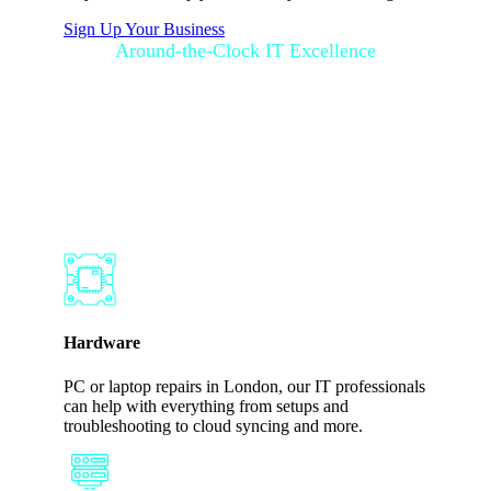
Sign Up Your Business
Around-the-Clock IT Excellence
How SupportGo
Works for Your
Business
Hardware
PC or laptop repairs in London, our IT professionals
can help with everything from setups and
troubleshooting to cloud syncing and more.