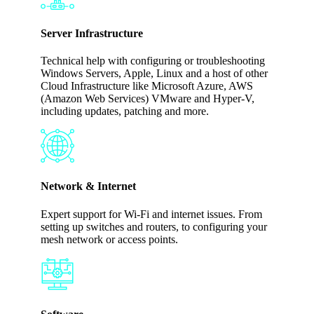
Server Infrastructure
Technical help with configuring or troubleshooting
Windows Servers, Apple, Linux and a host of other
Cloud Infrastructure like Microsoft Azure, AWS
(Amazon Web Services) VMware and Hyper-V,
including updates, patching and more.
Network & Internet
Expert support for Wi-Fi and internet issues. From
setting up switches and routers, to configuring your
mesh network or access points.