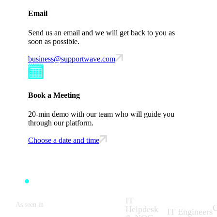
Email
Send us an email and we will get back to you as
soon as possible.
business@supportwave.com
Book a Meeting
20-min demo with our team who will guide you
through our platform.
Choose a date and time
Solutions:
What We
C
Do:
IT
As seen in
C
Helpdesk
IT Engineers