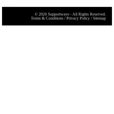
©
2026
Supportwave - All Rights Reserved.
Terms & Conditions
/
Privacy Policy
/
Sitemap