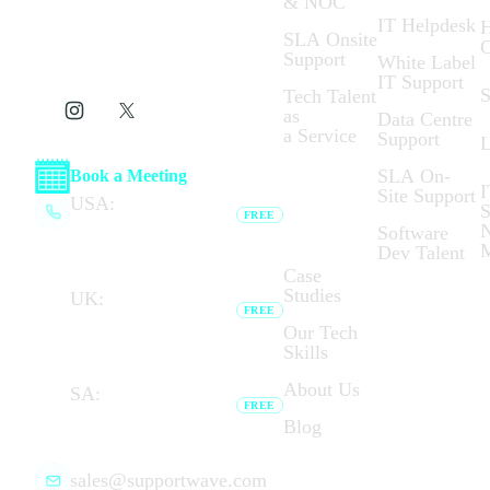
& NOC
IT Helpdesk
H
SLA Onsite
C
Support
White Label
IT Support
S
Tech Talent
as
Data Centre
a Service
Support
L
SLA On-
Book a Meeting
I
Site Support
Who We
USA:
(+1) 737 377
S
FREE
Are:
6791
N
Software
Browser calling unavailable —
Dev Talent
dial link opens your phone app.
Case
Studies
UK:
(+44) 020 7183
FREE
8794
Our Tech
Browser calling unavailable —
Skills
dial link opens your phone app.
About Us
SA:
(+27) 087 727
FREE
7276
Blog
Browser calling unavailable — dial
link opens your phone app.
sales@supportwave.com