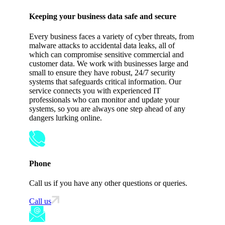
Keeping your business data safe and secure
Every business faces a variety of cyber threats, from
malware attacks to accidental data leaks, all of
which can compromise sensitive commercial and
customer data. We work with businesses large and
small to ensure they have robust, 24/7 security
systems that safeguards critical information. Our
service connects you with experienced IT
professionals who can monitor and update your
systems, so you are always one step ahead of any
dangers lurking online.
Phone
Call us if you have any other questions or queries.
Call us