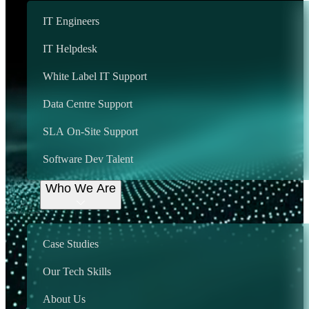
IT Engineers
We provide support
IT Helpdesk
country wide, including:
White Label IT Support
We will be adding cities here soon!
Data Centre Support
Around-the-Clock IT Excellence
SLA On-Site Support
How SupportGo
Software Dev Talent
Works for Your
Who We Are
Business
Case Studies
Our Tech Skills
Onsite IT Support
About Us