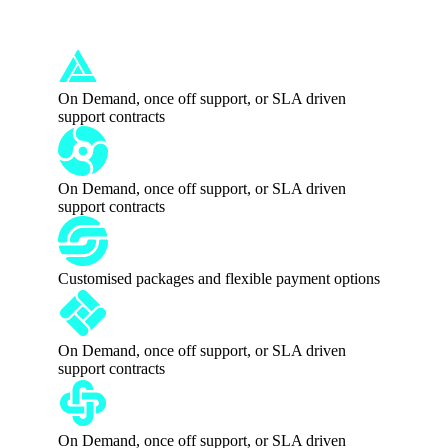
Australia
On Demand, once off support, or SLA driven
support contracts
On Demand, once off support, or SLA driven
support contracts
Customised packages and flexible payment options
On Demand, once off support, or SLA driven
support contracts
On Demand, once off support, or SLA driven