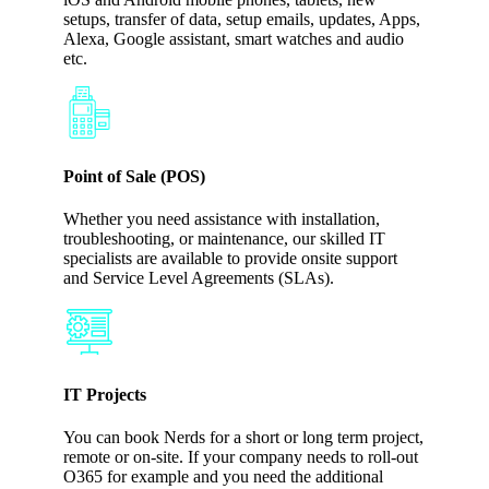
setups, transfer of data, setup emails, updates, Apps,
Alexa, Google assistant, smart watches and audio
etc.
Point of Sale (POS)
Whether you need assistance with installation,
troubleshooting, or maintenance, our skilled IT
specialists are available to provide onsite support
and Service Level Agreements (SLAs).
IT Projects
You can book Nerds for a short or long term project,
remote or on-site. If your company needs to roll-out
O365 for example and you need the additional