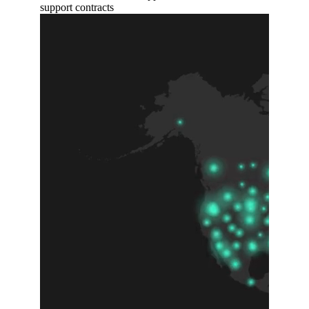
support contracts