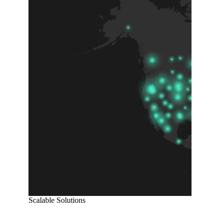
Scalable Solutions