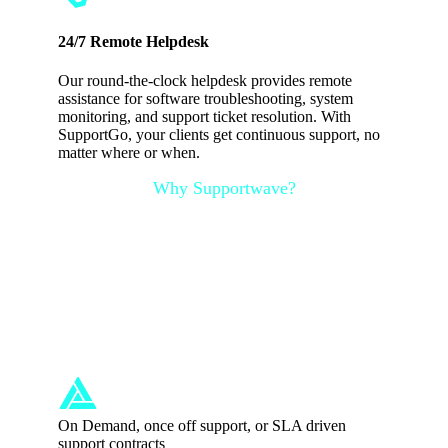
24/7 Remote Helpdesk
Our round-the-clock helpdesk provides remote
assistance for software troubleshooting, system
monitoring, and support ticket resolution. With
SupportGo, your clients get continuous support, no
matter where or when.
Why Supportwave?
Professional IT
Support in United
Kingdom
On Demand, once off support, or SLA driven
support contracts