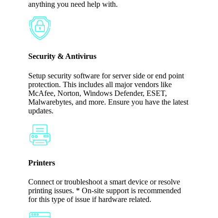
anything you need help with.
Security & Antivirus
Setup security software for server side or end point
protection. This includes all major vendors like
McAfee, Norton, Windows Defender, ESET,
Malwarebytes, and more. Ensure you have the latest
updates.
Printers
Connect or troubleshoot a smart device or resolve
printing issues. * On-site support is recommended
for this type of issue if hardware related.