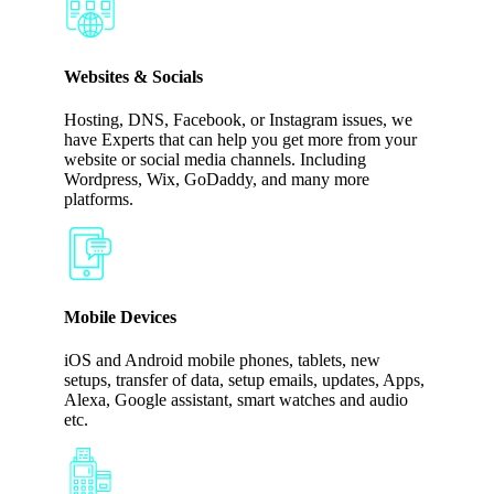
Websites & Socials
Hosting, DNS, Facebook, or Instagram issues, we
have Experts that can help you get more from your
website or social media channels. Including
Wordpress, Wix, GoDaddy, and many more
platforms.
Mobile Devices
iOS and Android mobile phones, tablets, new
setups, transfer of data, setup emails, updates, Apps,
Alexa, Google assistant, smart watches and audio
etc.