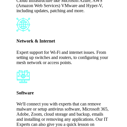
Cloud Infrastructure like Microsoft Azure, AWS
(Amazon Web Services) VMware and Hyper-V,
including updates, patching and more.
Network & Internet
Expert support for Wi-Fi and internet issues. From
setting up switches and routers, to configuring your
mesh network or access points.
Software
We'll connect you with experts that can remove
malware or setup antivirus software, Microsoft 365,
Adobe, Zoom, cloud storage and backup, emails
and installing or removing any applications. Our IT
Experts can also give you a quick lesson on