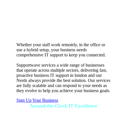
Flexible business
IT support in
United Kingdom
Whether your staff work remotely, in the office or
use a hybrid setup, your business needs
comprehensive IT support to keep you connected.
Supportwave services a wide range of businesses
that operate across multiple sectors, delivering fast,
proactive business IT support in london and our
Nerds always provide the best solution. Our services
are fully scalable and can respond to your needs as
they evolve to help you achieve your business goals.
Sign Up Your Business
Around-the-Clock IT Excellence
How SupportGo