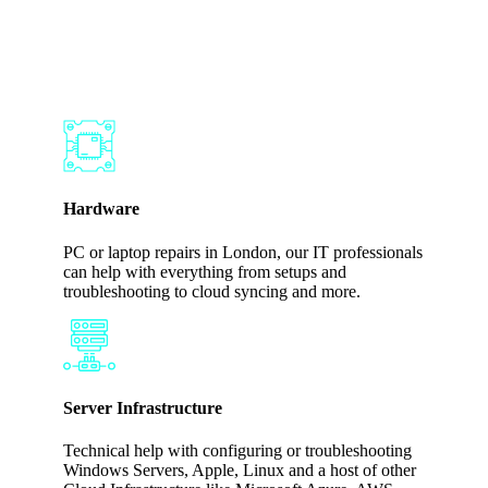
Works for Your
Business
Hardware
PC or laptop repairs in London, our IT professionals
can help with everything from setups and
troubleshooting to cloud syncing and more.
Server Infrastructure
Technical help with configuring or troubleshooting
Windows Servers, Apple, Linux and a host of other