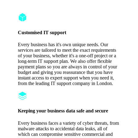
Protection
Customised IT support
Every business has it's own unique needs. Our
services are tailored to meet the exact requirements
of your business, whether it's a one-off project or a
long-term IT support plan. We also offer flexible
payment plans so you are always in control of your
budget and giving you reassurance that you have
instant access to expert support when you need it,
from the leading IT support company in London.
Keeping your business data safe and secure
Every business faces a variety of cyber threats, from
malware attacks to accidental data leaks, all of
which can compromise sensitive commercial and