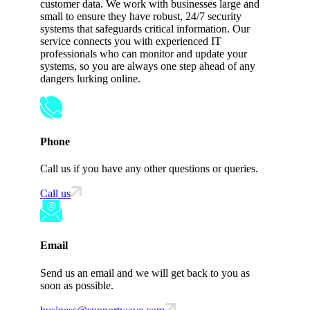
customer data. We work with businesses large and
small to ensure they have robust, 24/7 security
systems that safeguards critical information. Our
service connects you with experienced IT
professionals who can monitor and update your
systems, so you are always one step ahead of any
dangers lurking online.
Phone
Call us if you have any other questions or queries.
Call us
Email
Send us an email and we will get back to you as
soon as possible.