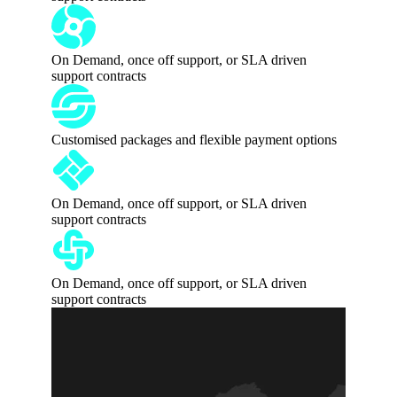
On Demand, once off support, or SLA driven
support contracts
Customised packages and flexible payment options
On Demand, once off support, or SLA driven
support contracts
On Demand, once off support, or SLA driven
support contracts