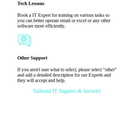
Tech Lessons
Book a IT Expert for training on various tasks so
you can better operate email or excel or any other
software more efficiently.
Other Support
If you aren't sure what to select, please select "other"
and add a detailed description for our Experts and
they will accept and help.
Tailored IT Support & Security
Customized
Solutions & 24/7