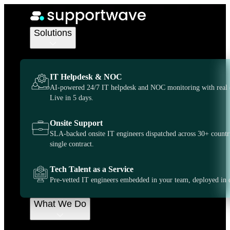
IT Support Services
IT Support
Solutions
United
IT Helpdesk & NOC
Kingdom, on-
AI-powered 24/7 IT helpdesk and NOC monitoring with real 
Live in 5 days.
demand when
Onsite Support
SLA-backed onsite IT engineers dispatched across 30+ countr
you need it
single contract.
most
Tech Talent as a Service
Pre-vetted IT engineers embedded in your team, deployed in 
Supportwave gives you more control and flexibility
What We Do
over how you outsource your IT support. We can
serve as a dedicated extension of your business or
provide on demand support whenever you need.