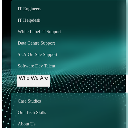
IT Engineers
Get Started
Some of our many Locations
IT Helpdesk
We provide support
White Label IT Support
country wide, including:
Data Centre Support
SLA On-Site Support
Aberdeen
Birmingham
Software Dev Talent
Bristol
Cardiff
Croydon
Who We Are
Edinburgh
Essex
Glasgow
Hertfordshire
Case Studies
Lancashire
Leeds
Our Tech Skills
London
Manchester
Newcastle
About Us