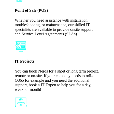
Point of Sale (POS)
Whether you need assistance with installation,
troubleshooting, or maintenance, our skilled IT
specialists are available to provide onsite support
and Service Level Agreements (SLAs).
IT Projects
You can book Nerds for a short or long term project,
remote or on-site. If your company needs to roll-out
O365 for example and you need the additional
support, book a IT Expert to help you for a day,
week, or month!