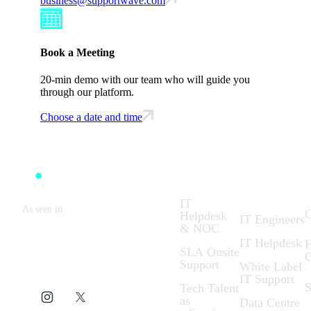
business@supportwave.com
Book a Meeting
20-min demo with our team who will guide you
through our platform.
Choose a date and time
Solutions:
What We
C
Do:
IT
As seen in
C
Helpdesk
IT Engineers
& NOC
IT Helpdesk
H
SLA Onsite
C
Support
White Label
IT Support
S
Tech Talent
as
Data Centre